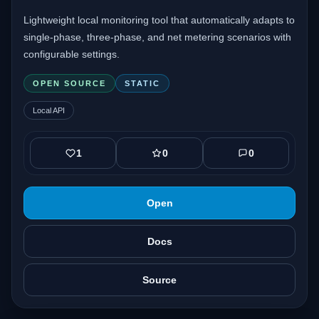
Lightweight local monitoring tool that automatically adapts to
single-phase, three-phase, and net metering scenarios with
configurable settings.
OPEN SOURCE
STATIC
Local API
1
0
0
Open
Docs
Source