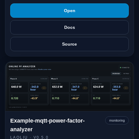
Open
Docs
Source
Example-mqtt-power-factor-
monitoring
analyzer
LAOLIU
· V0.5.0