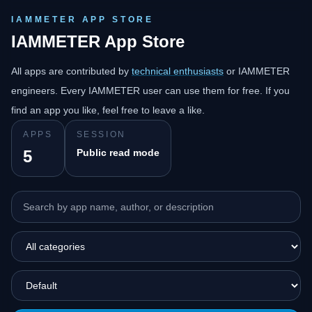
IAMMETER APP STORE
IAMMETER App Store
All apps are contributed by
technical enthusiasts
or IAMMETER
engineers. Every IAMMETER user can use them for free. If you
find an app you like, feel free to leave a like.
APPS
SESSION
5
Public read mode