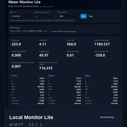
Local Monitor Lite
monitoring
MIWYF
· V0.1.1