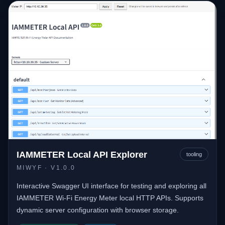
IAMMETER Local API Explorer
tooling
MIWYF
· V1.0.0
Interactive Swagger UI interface for testing and exploring all
IAMMETER Wi-Fi Energy Meter local HTTP APIs. Supports
dynamic server configuration with browser storage.