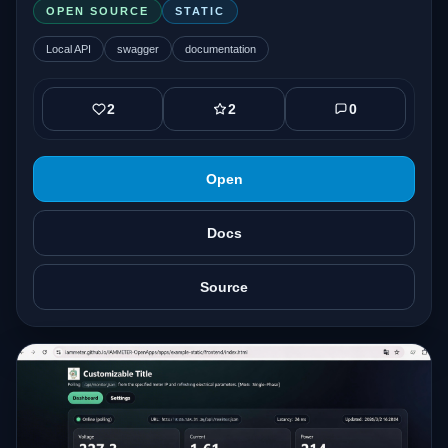
OPEN SOURCE
STATIC
Local API
swagger
documentation
2
2
0
Open
Docs
Source