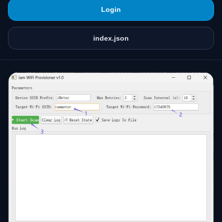
Login
index.json