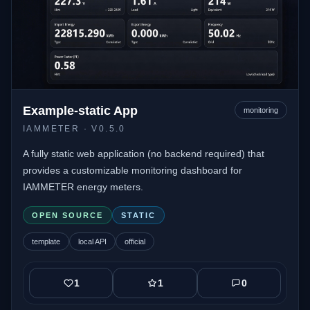
Example-static App
monitoring
IAMMETER
· V0.5.0
A fully static web application (no backend required) that
provides a customizable monitoring dashboard for
IAMMETER energy meters.
OPEN SOURCE
STATIC
template
local API
official
1
1
0