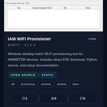
IAM WiFi Provisioner
tooling
MIWYF
· V1.0.0
Windows desktop batch Wi-Fi provisioning tool for
IAMMETER devices. Includes direct EXE download, Python
source, and setup documentation.
OPEN SOURCE
STATIC
wifi
provisioning
windows
desktop
batch
1
0
0