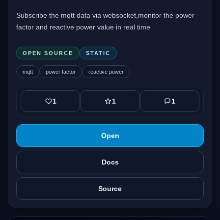
Subscribe the mqtt data via websocket,monitor the power
factor and reactive power value in real time
OPEN SOURCE
STATIC
mqtt
power factor
reactive power
1
1
1
Open
Docs
Source