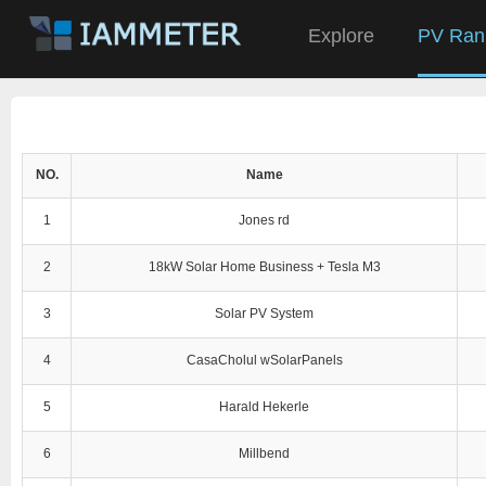
Explore
PV Ran
NO.
Name
1
Jones rd
2
18kW Solar Home Business + Tesla M3
3
Solar PV System
4
CasaCholul wSolarPanels
5
Harald Hekerle
6
Millbend