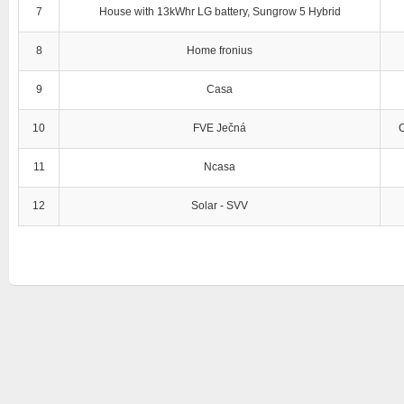
7
House with 13kWhr LG battery, Sungrow 5 Hybrid
8
Home fronius
9
Casa
10
FVE Ječná
11
Ncasa
12
Solar - SVV