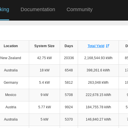
king
Documentation
Community
Location
System Size
Days
Total Yield
D
New Zealand
42.75 kW
20336
2,168,544.93 kWh
8
Australia
18 kW
6548
398,261.6 kWh
1
Germany
5.4 kW
5812
263,048 kWh
1
Mexico
9 kW
5708
222,678.15 kWh
Austria
5.77 kW
9924
184,755.78 kWh
5
Australia
5 kW
5370
146,840.27 kWh