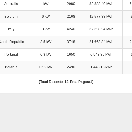
Australia
kW
2980
82,888.49 kWh
5
Belgium
6 kW
2168
42,577.88 kWh
Italy
3 kW
4240
37,358.54 kWh
1
Czech Republic
3.5 kW
3748
21,663.84 kWh
2
Portugal
0.8 kW
1650
6,548.86 kWh
Belarus
0.92 kW
2490
1,443.13 kWh
[Total Records:12 Total Pages:1]