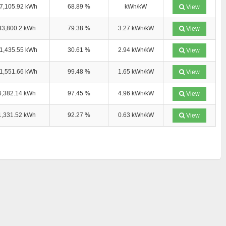
7,105.92 kWh
68.89 %
kWh/kW
View
33,800.2 kWh
79.38 %
3.27 kWh/kW
View
1,435.55 kWh
30.61 %
2.94 kWh/kW
View
1,551.66 kWh
99.48 %
1.65 kWh/kW
View
6,382.14 kWh
97.45 %
4.96 kWh/kW
View
1,331.52 kWh
92.27 %
0.63 kWh/kW
View