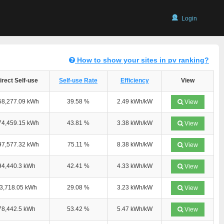
Login
How to show your sites in pv ranking?
irect Self-use
Self-use Rate
Efficiency
View
58,277.09 kWh
39.58 %
2.49 kWh/kW
View
74,459.15 kWh
43.81 %
3.38 kWh/kW
View
97,577.32 kWh
75.11 %
8.38 kWh/kW
View
94,440.3 kWh
42.41 %
4.33 kWh/kW
View
3,718.05 kWh
29.08 %
3.23 kWh/kW
View
78,442.5 kWh
53.42 %
5.47 kWh/kW
View