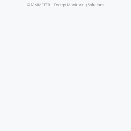
© IAMMETER – Energy Monitoring Solutions