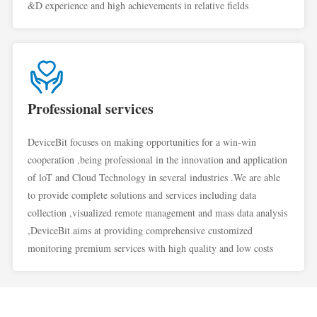
&D experience and high achievements in relative fields
Professional services
DeviceBit focuses on making opportunities for a win-win
cooperation ,being professional in the innovation and application
of loT and Cloud Technology in several industries .We are able
to provide complete solutions and services including data
collection ,visualized remote management and mass data analysis
,DeviceBit aims at providing comprehensive customized
monitoring premium services with high quality and low costs