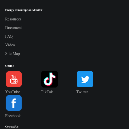
Energy Consumption Monitor
Resources
Document
FAQ
Video
Site Map
Online
YouTube
TikTok
Twitter
Facebook
Contact Us