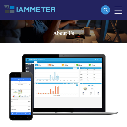
Products
About Us
Single Phase Wi-Fi Energy Meter (WEM3080)
Three Phase Wi-Fi Energy Meter (WEM3080T)
Three Phase Wi-Fi Energy Meter (WEM3046T)
Three Phase Wi-Fi Energy Meter (WEM3050T)
WiFi Power Controller
IAMMETER Cloud Pro
Self-hosting Service
EV Charger