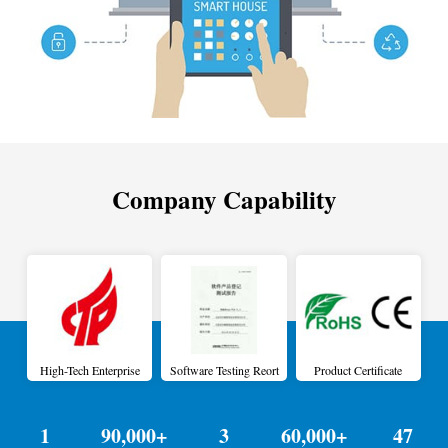
Company Capability
High-Tech Enterprise
Software Testing Reort
Product Certificate
1
90,000+
3
60,000+
47