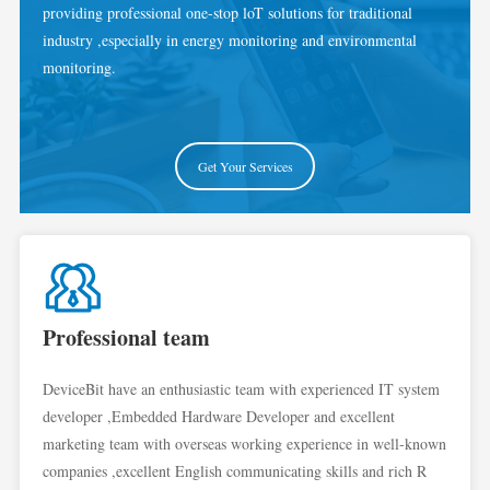
providing professional one-stop loT solutions for traditional
industry ,especially in energy monitoring and environmental
monitoring.
Get Your Services
Professional team
DeviceBit have an enthusiastic team with experienced IT system
developer ,Embedded Hardware Developer and excellent
marketing team with overseas working experience in well-known
companies ,excellent English communicating skills and rich R