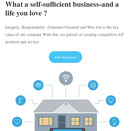
What a self-sufficient business-and a
life you love ?
Integrity ,Responsibility ,Customer-Oriented and Win-win is the key
value of our company With that ,we pursuit of creating competitive loT
products and service
Free Resources