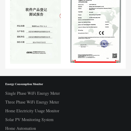
Energy Consumption Monitor
Single Phase WiFi Energy Meter
Three Phase WiFi Energy Meter
Home Electricity Usage Monitor
Solar PV Monitoring System
Home Automation