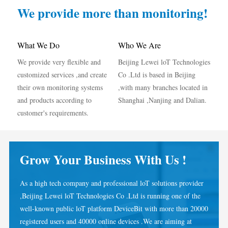
IAMMETER Simulator
We provide more than monitoring!
Virtual Meter
Energy Forecasting and Simulation System
What We Do
Who We Are
We provide very flexible and
Beijing Lewei loT Technologies
Applications
customized services ,and create
Co .Ltd is based in Beijing
Solar PV System Energy Monitor
Store
their own monitoring systems
,with many branches located in
and products according to
Shanghai ,Nanjing and Dalian.
Electricity Usage Monitor
Resources
customer's requirements.
PV Heater Control System
Product Quickstart
Community
Home Automation
Document
Developer
Grow Your Business With Us !
Factory Energy Monitoring
Tutorial Video
Explore
Contact
As a high tech company and professional loT solutions provider
FAQ
Rewards Program
About Us
,Beijing Lewei loT Technologies Co .Ltd is running one of the
News
well-known public loT platform DeviceBit with more than 20000
registered users and 40000 online devices .We are aiming at
Blogs