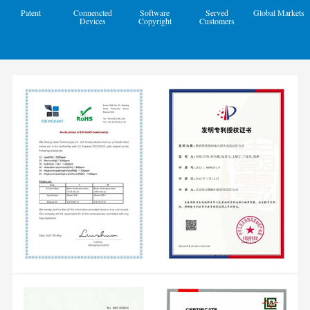
Patent
Connencted
Software
Served
Global Markets
Devices
Copyright
Customers