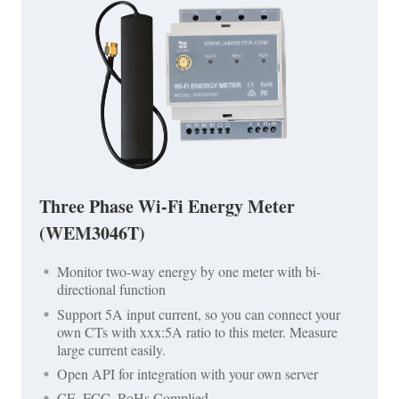
Three Phase Wi-Fi Energy Meter
(WEM3046T)
Monitor two-way energy by one meter with bi-
directional function
Support 5A input current, so you can connect your
own CTs with xxx:5A ratio to this meter. Measure
large current easily.
Open API for integration with your own server
CE, FCC, RoHs Complied