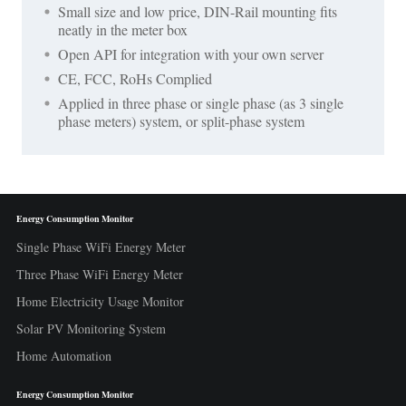
Small size and low price, DIN-Rail mounting fits
neatly in the meter box
Open API for integration with your own server
CE, FCC, RoHs Complied
Applied in three phase or single phase (as 3 single
phase meters) system, or split-phase system
Energy Consumption Monitor
Single Phase WiFi Energy Meter
Three Phase WiFi Energy Meter
Home Electricity Usage Monitor
Solar PV Monitoring System
Home Automation
Energy Consumption Monitor