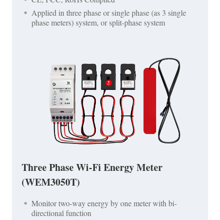
Applied in three phase or single phase (as 3 single
phase meters) system, or split-phase system
Three Phase Wi-Fi Energy Meter
(WEM3050T)
Monitor two-way energy by one meter with bi-
directional function