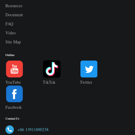
Resources
Document
FAQ
Video
Site Map
Online
YouTube
TikTok
Twitter
Facebook
Contact Us
+86 13911890238