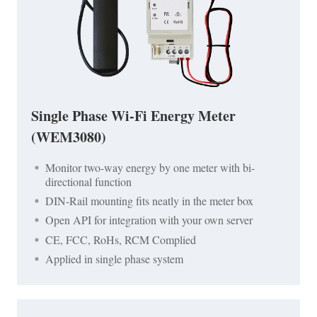
Single Phase Wi-Fi Energy Meter
(WEM3080)
Monitor two-way energy by one meter with bi-
directional function
DIN-Rail mounting fits neatly in the meter box
Open API for integration with your own server
CE, FCC, RoHs, RCM Complied
Applied in single phase system