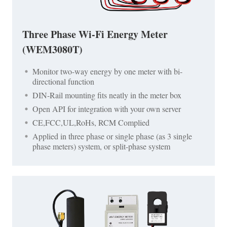
Three Phase Wi-Fi Energy Meter
(WEM3080T)
Monitor two-way energy by one meter with bi-
directional function
DIN-Rail mounting fits neatly in the meter box
Open API for integration with your own server
CE,FCC,UL,RoHs, RCM Complied
Applied in three phase or single phase (as 3 single
phase meters) system, or split-phase system