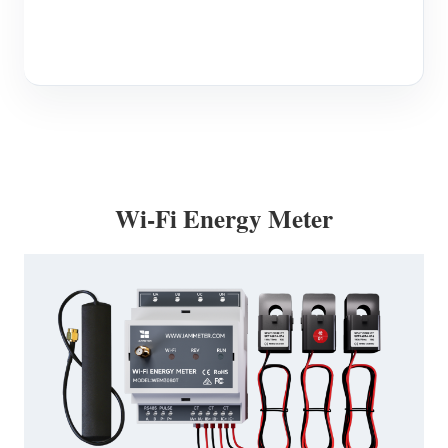
Wi-Fi Energy Meter